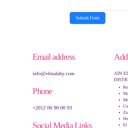
Submit Form
Email address
Add
info@elmalahy.com
AIN E
DISTR
Ro
Phone
Ma
Mo
Ca
+2012 00 90 00 93
Za
He
Social Media Links
El