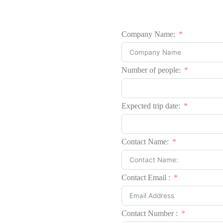
Company Name:
Number of people:
Expected trip date:
Contact Name:
Contact Email :
Contact Number :