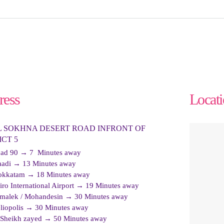
ress
Locat
L SOKHNA DESERT ROAD INFRONT OF
ICT 5
ad 90 → 7 Minutes away
adi → 13 Minutes away
kkatam → 18 Minutes away
iro International Airport → 19 Minutes away
malek / Mohandesin → 30 Minutes away
liopolis → 30 Minutes away
 Sheikh zayed → 50 Minutes away