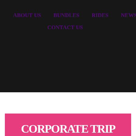
ABOUT US
BUNDLES
RIDES
NEW
CONTACT US
CORPORATE TRIP