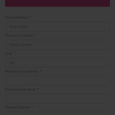
School Name:
School Location:
City
Number of students:
Expected trip date:
Contact Name: