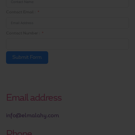
Contact Email :
Contact Number :
Submit Form
Email address
info@elmalahy.com
Phone