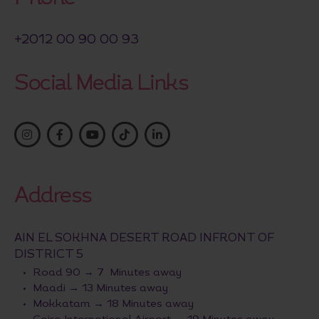
+2012 00 90 00 93
Social Media Links
Address
AIN EL SOKHNA DESERT ROAD INFRONT OF
DISTRICT 5
Road 90 → 7 Minutes away
Maadi → 13 Minutes away
Mokkatam → 18 Minutes away