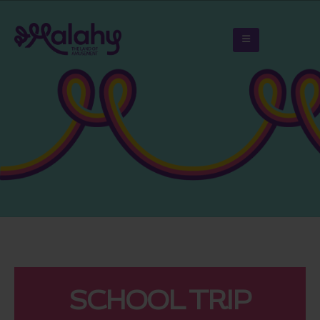
SCHOOL TRIP