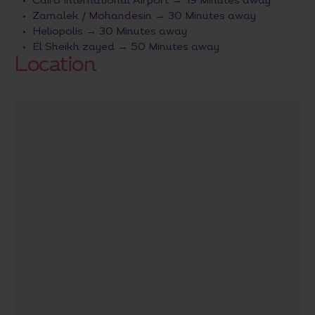
Cairo International Airport → 19 Minutes away
Zamalek / Mohandesin → 30 Minutes away
Heliopolis → 30 Minutes away
El Sheikh zayed → 50 Minutes away
Location